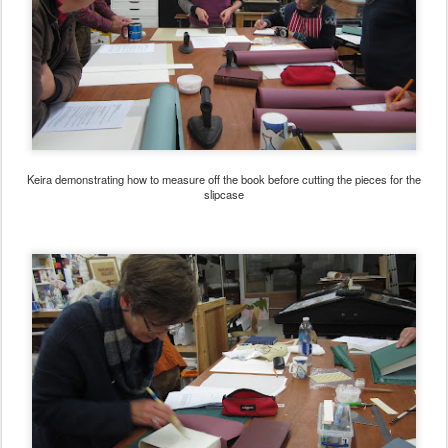
Keira demonstrating how to measure off the book before cutting the pieces for the
slipcase