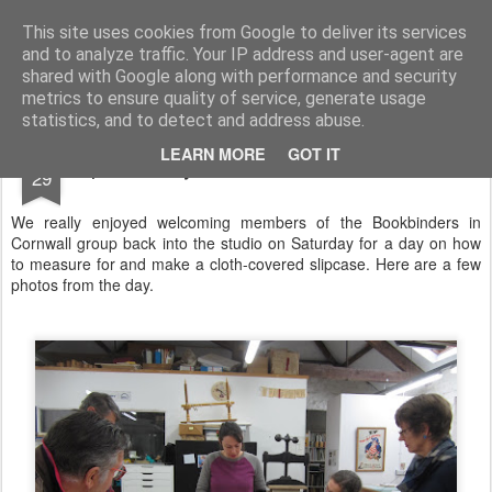
PZ CONSERVATION
A blog about preserving books and documents for the future
This site uses cookies from Google to deliver its services
and to analyze traffic. Your IP address and user-agent are
shared with Google along with performance and security
metrics to ensure quality of service, generate usage
statistics, and to detect and address abuse.
NOV
LEARN MORE
GOT IT
Slipcase Day with Bookbinders in Cornwall
29
We really enjoyed welcoming members of the Bookbinders in
Cornwall group back into the studio on Saturday for a day on how
to measure for and make a cloth-covered slipcase. Here are a few
photos from the day.