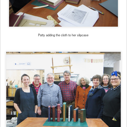
Patty adding the cloth to her slipcase